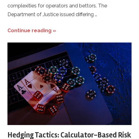
complexities for operators and bettors. The
Department of Justice issued differing …
Continue reading »
Hedging Tactics: Calculator-Based Risk