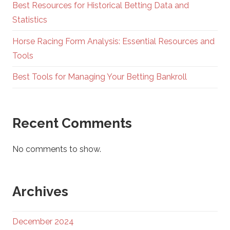
Best Resources for Historical Betting Data and
Statistics
Horse Racing Form Analysis: Essential Resources and
Tools
Best Tools for Managing Your Betting Bankroll
Recent Comments
No comments to show.
Archives
December 2024