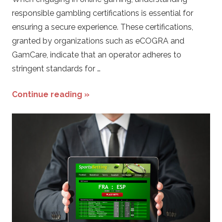
responsible gambling certifications is essential for
ensuring a secure experience. These certifications,
granted by organizations such as eCOGRA and
GamCare, indicate that an operator adheres to
stringent standards for …
Continue reading »