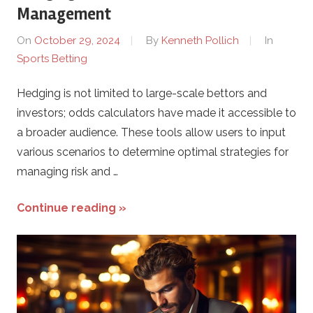
Management
On
October 29, 2024
By
Kenneth Pollich
In
Sports Betting
Hedging is not limited to large-scale bettors and
investors; odds calculators have made it accessible to
a broader audience. These tools allow users to input
various scenarios to determine optimal strategies for
managing risk and …
Continue reading »