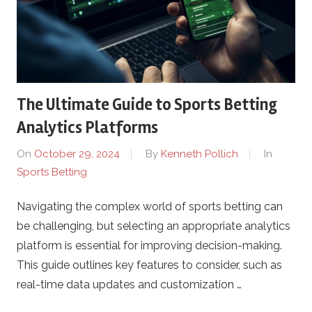
t
i
n
The Ultimate Guide to Sports Betting
g
Analytics Platforms
On
October 29, 2024
By
Kenneth Pollich
In
Sports Betting
Navigating the complex world of sports betting can
be challenging, but selecting an appropriate analytics
platform is essential for improving decision-making.
This guide outlines key features to consider, such as
real-time data updates and customization …