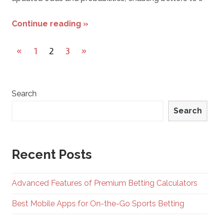
Continue reading »
Posts
Previous
Next
«
1
2
3
»
navigation
Posts
Posts
Search
Search
Recent Posts
Advanced Features of Premium Betting Calculators
Best Mobile Apps for On-the-Go Sports Betting