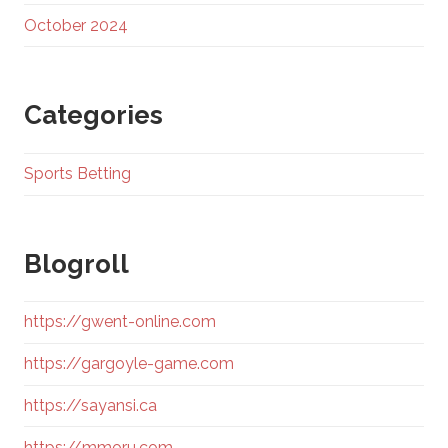
October 2024
Categories
Sports Betting
Blogroll
https://gwent-online.com
https://gargoyle-game.com
https://sayansi.ca
https://mmoru.com