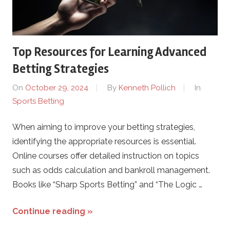
Top Resources for Learning Advanced
Betting Strategies
On
October 29, 2024
By
Kenneth Pollich
In
Sports Betting
When aiming to improve your betting strategies,
identifying the appropriate resources is essential.
Online courses offer detailed instruction on topics
such as odds calculation and bankroll management.
Books like “Sharp Sports Betting” and “The Logic …
Continue reading »