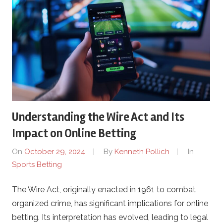
Understanding the Wire Act and Its
Impact on Online Betting
On
October 29, 2024
By
Kenneth Pollich
In
Sports Betting
The Wire Act, originally enacted in 1961 to combat
organized crime, has significant implications for online
betting. Its interpretation has evolved, leading to legal