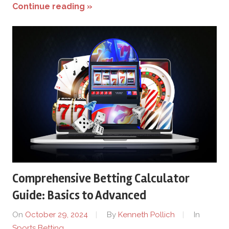
Continue reading »
Comprehensive Betting Calculator
Guide: Basics to Advanced
On
October 29, 2024
By
Kenneth Pollich
In
Sports Betting