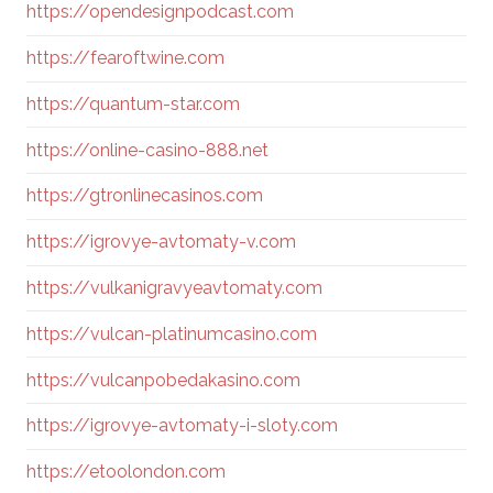
https://opendesignpodcast.com
https://fearoftwine.com
https://quantum-star.com
https://online-casino-888.net
https://gtronlinecasinos.com
https://igrovye-avtomaty-v.com
https://vulkanigravyeavtomaty.com
https://vulcan-platinumcasino.com
https://vulcanpobedakasino.com
https://igrovye-avtomaty-i-sloty.com
https://etoolondon.com