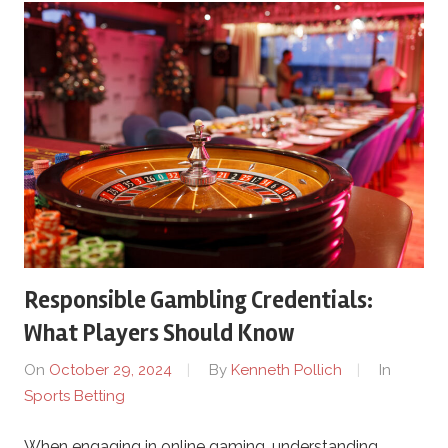
Responsible Gambling Credentials:
What Players Should Know
On
October 29, 2024
By
Kenneth Pollich
In
Sports Betting
When engaging in online gaming, understanding