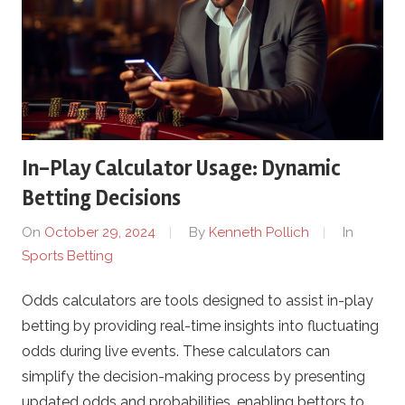
In-Play Calculator Usage: Dynamic
Betting Decisions
On
October 29, 2024
By
Kenneth Pollich
In
Sports Betting
Odds calculators are tools designed to assist in-play
betting by providing real-time insights into fluctuating
odds during live events. These calculators can
simplify the decision-making process by presenting
updated odds and probabilities, enabling bettors to …