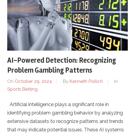
n
-
O
l
AI-Powered Detection: Recognizing
i
Problem Gambling Patterns
m
On
October 29, 2024
By
Kenneth Pollich
In
Sports Betting
p
Artificial intelligence plays a significant role in
C
identifying problem gambling behavior by analyzing
extensive datasets to recognize patterns and trends
a
that may indicate potential issues. These AI systems