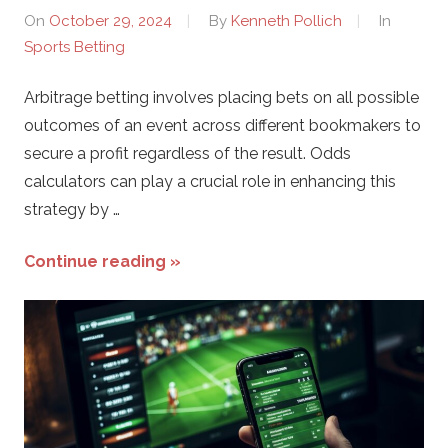
C
On
October 29, 2024
By
Kenneth Pollich
In
Sports Betting
a
Arbitrage betting involves placing bets on all possible
s
outcomes of an event across different bookmakers to
secure a profit regardless of the result. Odds
i
calculators can play a crucial role in enhancing this
strategy by …
n
Continue reading »
o
B
e
t