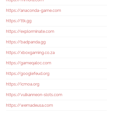
https://anaconda-game.com
https://ttk.gg
https://explorminate.com
https://badpanda.gg
https://xboxgaming.co.za
https://gameqaloc.com
https://googlefeud.org
https://icmoa.org
https://vulkanneon-slots.com
https://wemadeusa.com