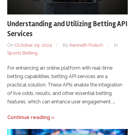
Understanding and Utilizing Betting API
Services
On
October 29, 2024
By
Kenneth Pollich
In
Sports Betting
For enhancing an online platform with real-time
betting capabilities, betting API services are a
practical solution. These APIs enable the integration
of live odds, results, and other essential betting
features, which can enhance user engagement. …
Continue reading »