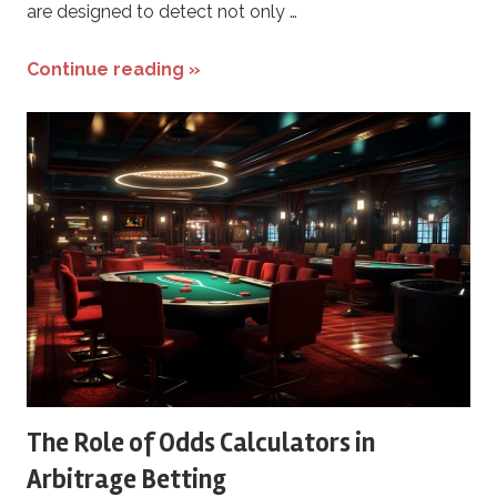
are designed to detect not only …
s
i
Continue reading »
n
o
.
c
o
m
The Role of Odds Calculators in
–
Arbitrage Betting