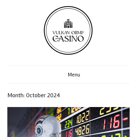
Skip
to
content
V
Menu
u
l
Month:
October 2024
k
a