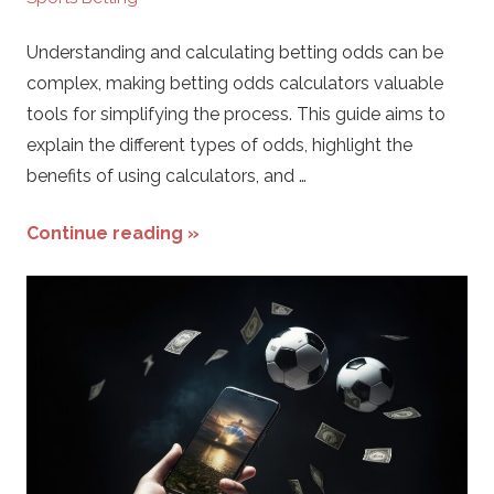
Understanding and calculating betting odds can be
complex, making betting odds calculators valuable
tools for simplifying the process. This guide aims to
explain the different types of odds, highlight the
benefits of using calculators, and …
Continue reading »