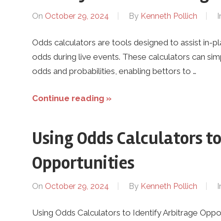
On
October 29, 2024
By
Kenneth Pollich
I
Odds calculators are tools designed to assist in-pla
odds during live events. These calculators can si
odds and probabilities, enabling bettors to …
Continue reading »
Using Odds Calculators to
Opportunities
On
October 29, 2024
By
Kenneth Pollich
I
Using Odds Calculators to Identify Arbitrage Oppor