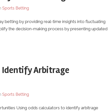
n
Sports Betting
y betting by providing real-time insights into fluctuating
mplify the decision-making process by presenting updated
 Identify Arbitrage
n
Sports Betting
tunities Using odds calculators to identify arbitrage