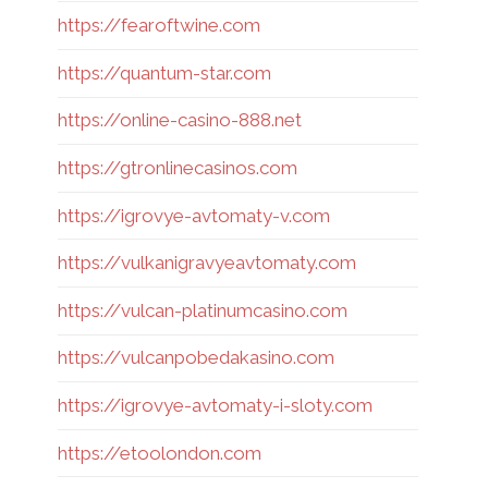
https://fearoftwine.com
https://quantum-star.com
https://online-casino-888.net
https://gtronlinecasinos.com
https://igrovye-avtomaty-v.com
https://vulkanigravyeavtomaty.com
https://vulcan-platinumcasino.com
https://vulcanpobedakasino.com
https://igrovye-avtomaty-i-sloty.com
https://etoolondon.com