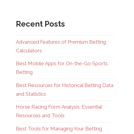
Recent Posts
Advanced Features of Premium Betting
Calculators
Best Mobile Apps for On-the-Go Sports
Betting
Best Resources for Historical Betting Data
and Statistics
Horse Racing Form Analysis: Essential
Resources and Tools
Best Tools for Managing Your Betting