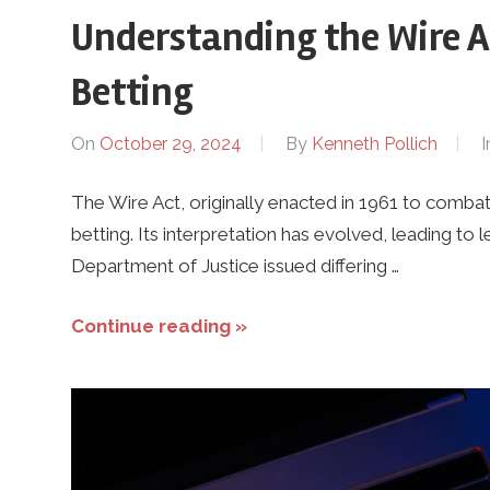
m
Understanding the Wire A
Betting
p
On
October 29, 2024
By
Kenneth Pollich
I
C
The Wire Act, originally enacted in 1961 to combat 
a
betting. Its interpretation has evolved, leading to
Department of Justice issued differing …
s
Continue reading »
i
n