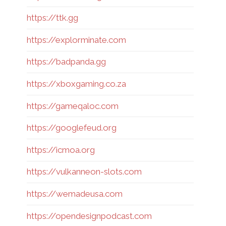
https://ttk.gg
https://explorminate.com
https://badpanda.gg
https://xboxgaming.co.za
https://gameqaloc.com
https://googlefeud.org
https://icmoa.org
https://vulkanneon-slots.com
https://wemadeusa.com
https://opendesignpodcast.com