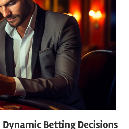
: Dynamic Betting Decisions