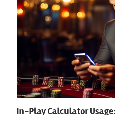
e
t
t
i
n
g
In-Play Calculator Usage