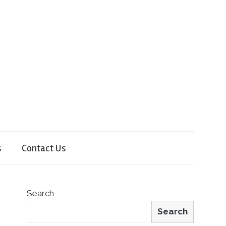
s
Contact Us
Search
Search