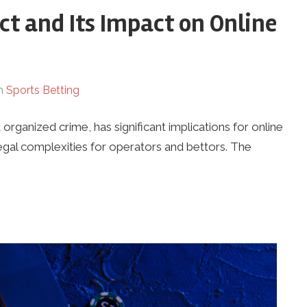
ct and Its Impact on Online
n
Sports Betting
organized crime, has significant implications for online
 legal complexities for operators and bettors. The