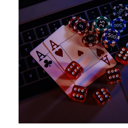
o
.
c
o
m
–