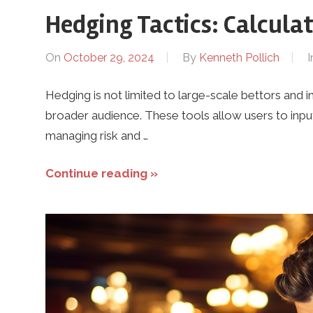
C
Hedging Tactics: Calcul
a
On
October 29, 2024
By
Kenneth Pollich
I
s
Hedging is not limited to large-scale bettors and i
broader audience. These tools allow users to input
i
managing risk and …
Continue reading »
n
o
B