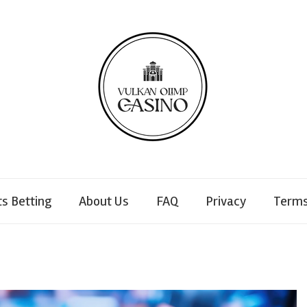
s Betting
About Us
FAQ
Privacy
Term