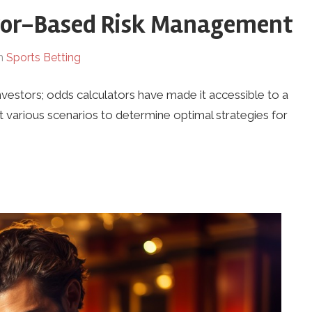
ator-Based Risk Management
n
Sports Betting
nvestors; odds calculators have made it accessible to a
 various scenarios to determine optimal strategies for