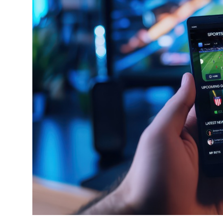
k
a
n
-
O
l
i