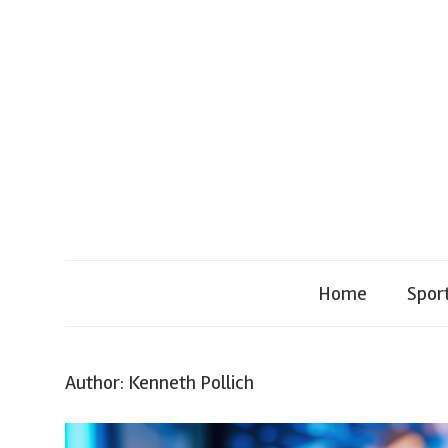
Skip
to
content
V
Home
Sport
u
l
Author:
Kenneth Pollich