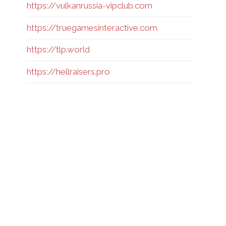
https://vulkanrussia-vipclub.com
https://truegamesinteractive.com
https://tlp.world
https://hellraisers.pro