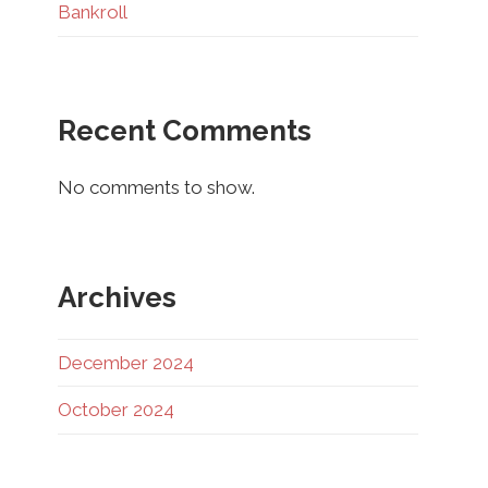
Bankroll
Recent Comments
No comments to show.
Archives
December 2024
October 2024