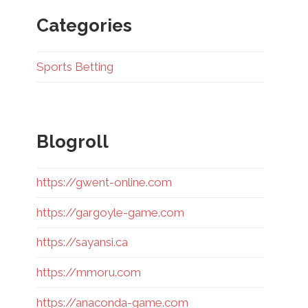
Categories
Sports Betting
Blogroll
https://gwent-online.com
https://gargoyle-game.com
https://sayansi.ca
https://mmoru.com
https://anaconda-game.com