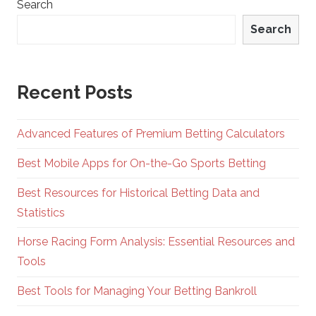
Search
Search
Recent Posts
Advanced Features of Premium Betting Calculators
Best Mobile Apps for On-the-Go Sports Betting
Best Resources for Historical Betting Data and
Statistics
Horse Racing Form Analysis: Essential Resources and
Tools
Best Tools for Managing Your Betting Bankroll