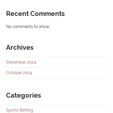
Recent Comments
No comments to show.
Archives
December 2024
October 2024
Categories
Sports Betting