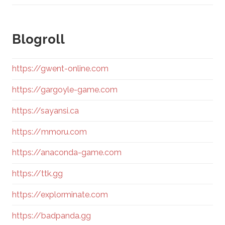
Blogroll
https://gwent-online.com
https://gargoyle-game.com
https://sayansi.ca
https://mmoru.com
https://anaconda-game.com
https://ttk.gg
https://explorminate.com
https://badpanda.gg