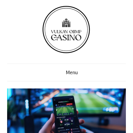
Skip
to
content
V
Menu
u
l
k
a