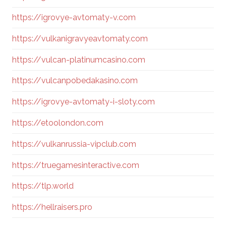
https://igrovye-avtomaty-v.com
https://vulkanigravyeavtomaty.com
https://vulcan-platinumcasino.com
https://vulcanpobedakasino.com
https://igrovye-avtomaty-i-sloty.com
https://etoolondon.com
https://vulkanrussia-vipclub.com
https://truegamesinteractive.com
https://tlp.world
https://hellraisers.pro