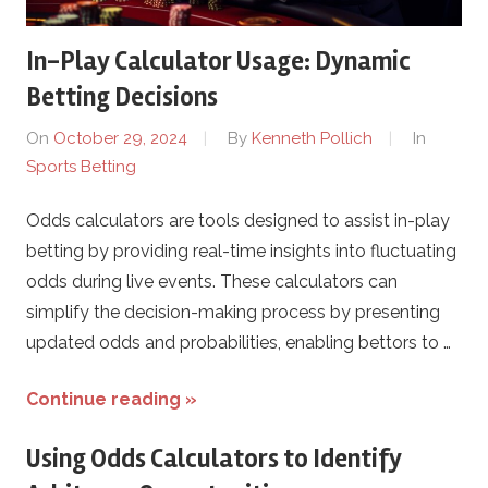
t
In-Play Calculator Usage: Dynamic
i
Betting Decisions
n
On
October 29, 2024
By
Kenneth Pollich
In
Sports Betting
g
Odds calculators are tools designed to assist in-play
betting by providing real-time insights into fluctuating
odds during live events. These calculators can
simplify the decision-making process by presenting
updated odds and probabilities, enabling bettors to …
Continue reading »
Using Odds Calculators to Identify