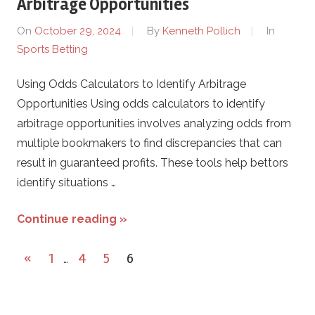
Arbitrage Opportunities
On
October 29, 2024
By
Kenneth Pollich
In
Sports Betting
Using Odds Calculators to Identify Arbitrage
Opportunities Using odds calculators to identify
arbitrage opportunities involves analyzing odds from
multiple bookmakers to find discrepancies that can
result in guaranteed profits. These tools help bettors
identify situations …
Continue reading »
Posts
Previous
«
1
4
5
6
…
navigation
Posts