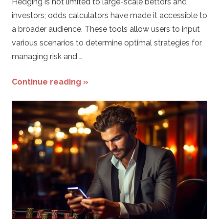
Hedging is not limited to large-scale bettors and
C
investors; odds calculators have made it accessible to
a broader audience. These tools allow users to input
a
various scenarios to determine optimal strategies for
s
managing risk and …
i
Continue reading »
n
o
B
e
t