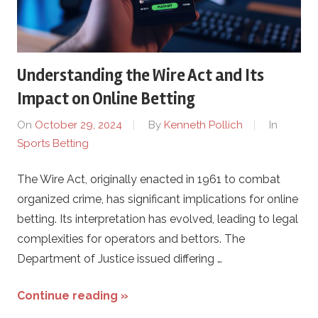
n
-
Understanding the Wire Act and Its
O
Impact on Online Betting
l
On
October 29, 2024
By
Kenneth Pollich
In
Sports Betting
i
The Wire Act, originally enacted in 1961 to combat
m
organized crime, has significant implications for online
betting. Its interpretation has evolved, leading to legal
p
complexities for operators and bettors. The
C
Department of Justice issued differing …
a
Continue reading »