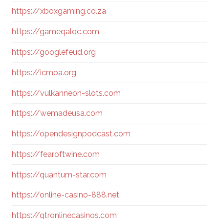
https://xboxgaming.co.za
https://gameqaloc.com
https://googlefeud.org
https://icmoa.org
https://vulkanneon-slots.com
https://wemadeusa.com
https://opendesignpodcast.com
https://fearoftwine.com
https://quantum-star.com
https://online-casino-888.net
https://gtronlinecasinos.com