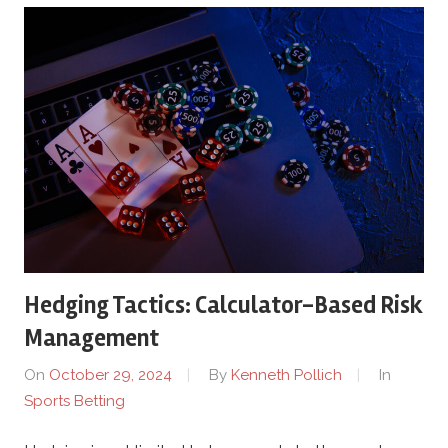
s
i
n
o
.
c
Hedging Tactics: Calculator-Based Risk
o
Management
m
On
October 29, 2024
By
Kenneth Pollich
In
Sports Betting
–