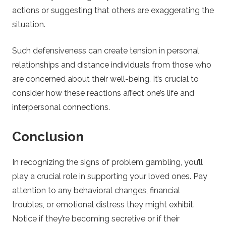
actions or suggesting that others are exaggerating the
situation.
Such defensiveness can create tension in personal
relationships and distance individuals from those who
are concerned about their well-being. It’s crucial to
consider how these reactions affect one’s life and
interpersonal connections.
Conclusion
In recognizing the signs of problem gambling, you’ll
play a crucial role in supporting your loved ones. Pay
attention to any behavioral changes, financial
troubles, or emotional distress they might exhibit.
Notice if they’re becoming secretive or if their