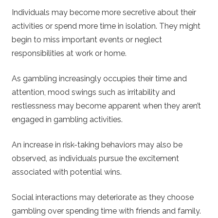
t
Individuals may become more secretive about their
activities or spend more time in isolation. They might
i
begin to miss important events or neglect
responsibilities at work or home.
n
As gambling increasingly occupies their time and
g
attention, mood swings such as irritability and
restlessness may become apparent when they aren’t
engaged in gambling activities.
An increase in risk-taking behaviors may also be
observed, as individuals pursue the excitement
associated with potential wins.
Social interactions may deteriorate as they choose
gambling over spending time with friends and family.