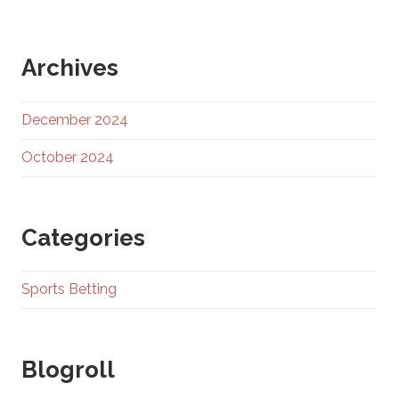
Archives
December 2024
October 2024
Categories
Sports Betting
Blogroll