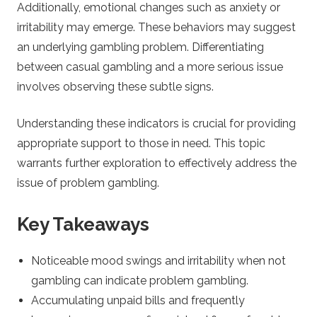
Additionally, emotional changes such as anxiety or
s
irritability may emerge. These behaviors may suggest
i
an underlying gambling problem. Differentiating
between casual gambling and a more serious issue
n
involves observing these subtle signs.
o
Understanding these indicators is crucial for providing
appropriate support to those in need. This topic
.
warrants further exploration to effectively address the
issue of problem gambling.
c
Key Takeaways
o
m
Noticeable mood swings and irritability when not
gambling can indicate problem gambling.
–
Accumulating unpaid bills and frequently