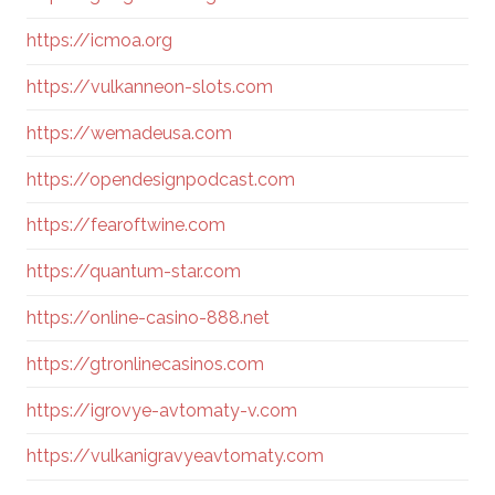
https://icmoa.org
https://vulkanneon-slots.com
https://wemadeusa.com
https://opendesignpodcast.com
https://fearoftwine.com
https://quantum-star.com
https://online-casino-888.net
https://gtronlinecasinos.com
https://igrovye-avtomaty-v.com
https://vulkanigravyeavtomaty.com