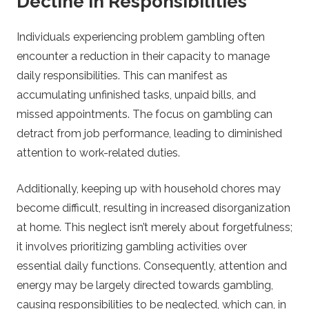
Decline in Responsibilities
Individuals experiencing problem gambling often
encounter a reduction in their capacity to manage
daily responsibilities. This can manifest as
accumulating unfinished tasks, unpaid bills, and
missed appointments. The focus on gambling can
detract from job performance, leading to diminished
attention to work-related duties.
Additionally, keeping up with household chores may
become difficult, resulting in increased disorganization
at home. This neglect isn’t merely about forgetfulness;
it involves prioritizing gambling activities over
essential daily functions. Consequently, attention and
energy may be largely directed towards gambling,
causing responsibilities to be neglected, which can, in