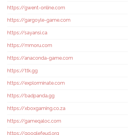
https://gwent-online.com
https://gargoyle-game.com
https://sayansi.ca
https://mmoru.com
https://anaconda-game.com
https://ttk.gg
https://explorminate.com
https://badpanda.gg
https://xboxgaming.co.za
https://gameqaloc.com
https://googlefeud.org