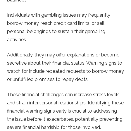
Individuals with gambling issues may frequently
borrow money, reach credit card limits, or sell
personal belongings to sustain their gambling
activities.
Additionally, they may offer explanations or become
secretive about their financial status. Warning signs to
watch for include repeated requests to borrow money
or unfulfilled promises to repay debts.
These financial challenges can increase stress levels
and strain interpersonal relationships. Identifying these
financial warning signs early is crucial to addressing
the issue before it exacerbates, potentially preventing
severe financial hardship for those involved.