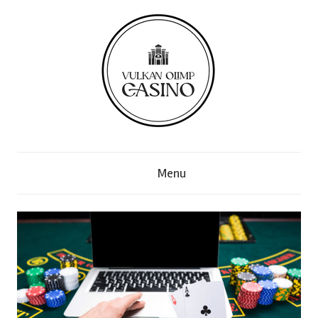
Skip
to
content
V
Menu
u
l
k
a