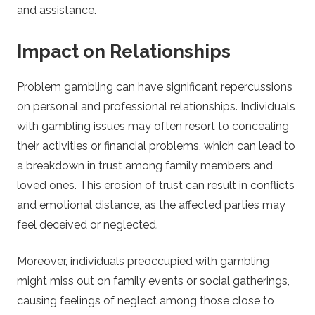
and assistance.
Impact on Relationships
Problem gambling can have significant repercussions
on personal and professional relationships. Individuals
with gambling issues may often resort to concealing
their activities or financial problems, which can lead to
a breakdown in trust among family members and
loved ones. This erosion of trust can result in conflicts
and emotional distance, as the affected parties may
feel deceived or neglected.
Moreover, individuals preoccupied with gambling
might miss out on family events or social gatherings,
causing feelings of neglect among those close to