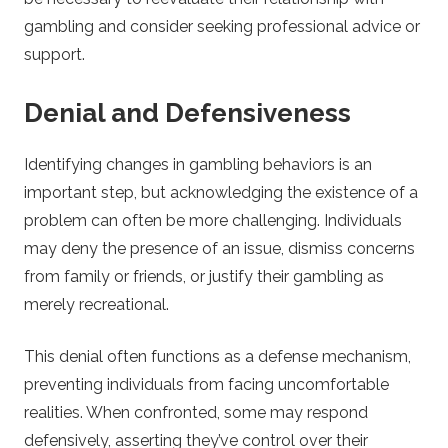
gambling and consider seeking professional advice or
support.
Denial and Defensiveness
Identifying changes in gambling behaviors is an
important step, but acknowledging the existence of a
problem can often be more challenging. Individuals
may deny the presence of an issue, dismiss concerns
from family or friends, or justify their gambling as
merely recreational.
This denial often functions as a defense mechanism,
preventing individuals from facing uncomfortable
realities. When confronted, some may respond
defensively, asserting they’ve control over their