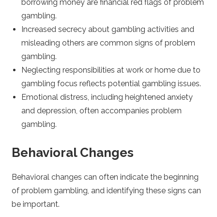
borrowing money are financial red flags of problem
C
gambling.
Increased secrecy about gambling activities and
a
misleading others are common signs of problem
s
gambling.
Neglecting responsibilities at work or home due to
i
gambling focus reflects potential gambling issues.
Emotional distress, including heightened anxiety
n
and depression, often accompanies problem
gambling.
o
Behavioral Changes
B
e
Behavioral changes can often indicate the beginning
of problem gambling, and identifying these signs can
t
be important.