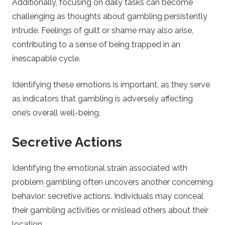
Additionally, focusing on daily tasks can become
challenging as thoughts about gambling persistently
intrude. Feelings of guilt or shame may also arise,
contributing to a sense of being trapped in an
inescapable cycle.
Identifying these emotions is important, as they serve
as indicators that gambling is adversely affecting
one’s overall well-being.
Secretive Actions
Identifying the emotional strain associated with
problem gambling often uncovers another concerning
behavior: secretive actions. Individuals may conceal
their gambling activities or mislead others about their
location.