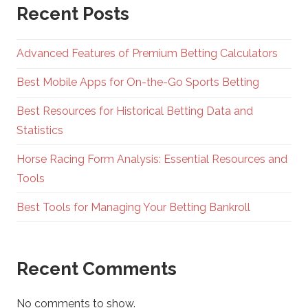
Recent Posts
Advanced Features of Premium Betting Calculators
Best Mobile Apps for On-the-Go Sports Betting
Best Resources for Historical Betting Data and
Statistics
Horse Racing Form Analysis: Essential Resources and
Tools
Best Tools for Managing Your Betting Bankroll
Recent Comments
No comments to show.