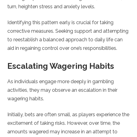
turn, heighten stress and anxiety levels.
Identifying this pattern early is crucial for taking
corrective measures. Seeking support and attempting
to reestablish a balanced approach to daily life can
aid in regaining control over one’s responsibilities.
Escalating Wagering Habits
As individuals engage more deeply in gambling
activities, they may observe an escalation in their
wagering habits.
Initially, bets are often small, as players experience the
excitement of taking risks. However, over time, the
amounts wagered may increase in an attempt to