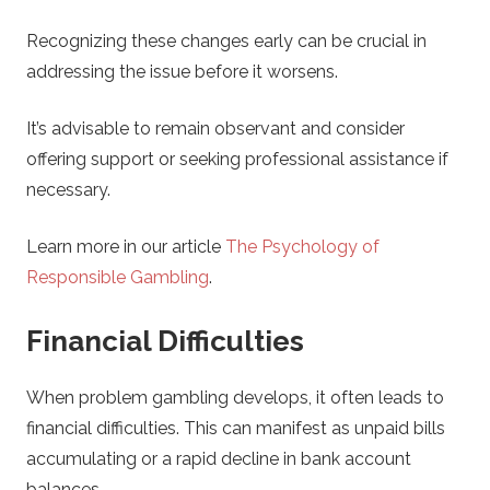
Recognizing these changes early can be crucial in
addressing the issue before it worsens.
It’s advisable to remain observant and consider
offering support or seeking professional assistance if
necessary.
Learn more in our article
The Psychology of
Responsible Gambling
.
Financial Difficulties
When problem gambling develops, it often leads to
financial difficulties. This can manifest as unpaid bills
accumulating or a rapid decline in bank account
balances.