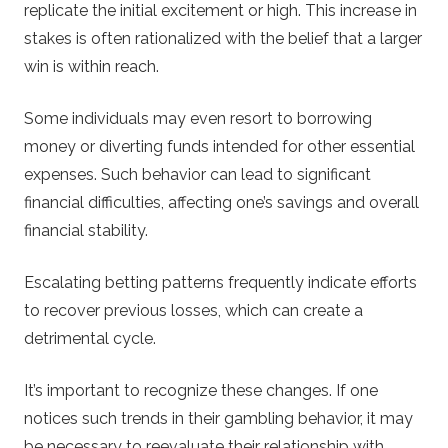
replicate the initial excitement or high. This increase in
stakes is often rationalized with the belief that a larger
win is within reach.
Some individuals may even resort to borrowing
money or diverting funds intended for other essential
expenses. Such behavior can lead to significant
financial difficulties, affecting one’s savings and overall
financial stability.
Escalating betting patterns frequently indicate efforts
to recover previous losses, which can create a
detrimental cycle.
It’s important to recognize these changes. If one
notices such trends in their gambling behavior, it may
be necessary to reevaluate their relationship with