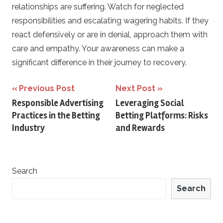
relationships are suffering. Watch for neglected
responsibilities and escalating wagering habits. If they
react defensively or are in denial, approach them with
care and empathy. Your awareness can make a
significant difference in their journey to recovery.
Post
Previous Post
Next Post
Responsible Advertising
Leveraging Social
navigation
Practices in the Betting
Betting Platforms: Risks
Industry
and Rewards
Search
Search