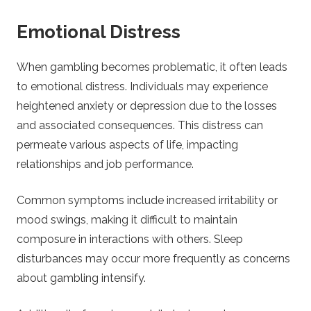
Emotional Distress
When gambling becomes problematic, it often leads
to emotional distress. Individuals may experience
heightened anxiety or depression due to the losses
and associated consequences. This distress can
permeate various aspects of life, impacting
relationships and job performance.
Common symptoms include increased irritability or
mood swings, making it difficult to maintain
composure in interactions with others. Sleep
disturbances may occur more frequently as concerns
about gambling intensify.