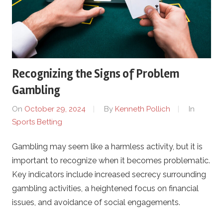
n
-
O
Recognizing the Signs of Problem
l
Gambling
i
On
October 29, 2024
By
Kenneth Pollich
In
Sports Betting
m
Gambling may seem like a harmless activity, but it is
p
important to recognize when it becomes problematic.
Key indicators include increased secrecy surrounding
C
gambling activities, a heightened focus on financial
issues, and avoidance of social engagements.
a