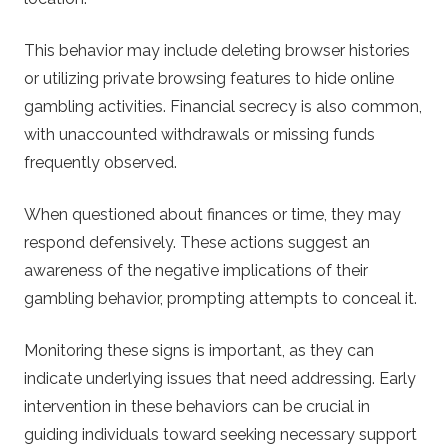
This behavior may include deleting browser histories
or utilizing private browsing features to hide online
gambling activities. Financial secrecy is also common,
with unaccounted withdrawals or missing funds
frequently observed.
When questioned about finances or time, they may
respond defensively. These actions suggest an
awareness of the negative implications of their
gambling behavior, prompting attempts to conceal it.
Monitoring these signs is important, as they can
indicate underlying issues that need addressing. Early
intervention in these behaviors can be crucial in
guiding individuals toward seeking necessary support