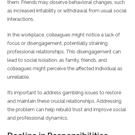
them. Friends may observe behavioral changes, such
as increased irritability or withdrawal from usual social
interactions.
In the workplace, colleagues might notice a lack of
focus or disengagement, potentially straining
professional relationships. This disengagement can
lead to social isolation, as family, friends, and
colleagues might perceive the affected individual as
unreliable.
It’s important to address gambling issues to restore
and maintain these crucial relationships. Addressing
the problem can help rebuild trust and improve social
and professional dynamics.