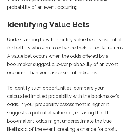
probability of an event occurring.
Identifying Value Bets
Understanding how to identify value bets is essential
for bettors who aim to enhance their potential returns.
A value bet occurs when the odds offered by a
bookmaker suggest a lower probability of an event
occurring than your assessment indicates.
To identify such opportunities, compare your
calculated implied probability with the bookmaker’s
odds. If your probability assessment is higher, it
suggests a potential value bet, meaning that the
bookmaker’s odds might underestimate the true
likelihood of the event, creating a chance for profit.