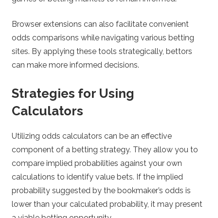
Browser extensions can also facilitate convenient
odds comparisons while navigating various betting
sites. By applying these tools strategically, bettors
can make more informed decisions.
Strategies for Using
Calculators
Utilizing odds calculators can be an effective
component of a betting strategy. They allow you to
compare implied probabilities against your own
calculations to identify value bets. If the implied
probability suggested by the bookmaker’s odds is
lower than your calculated probability, it may present
a viable betting opportunity.