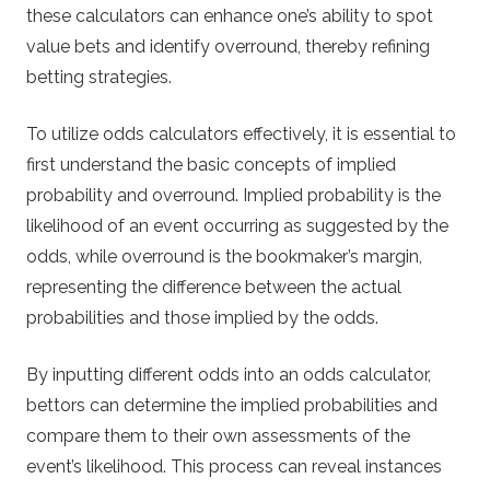
s
these calculators can enhance one’s ability to spot
value bets and identify overround, thereby refining
i
betting strategies.
n
To utilize odds calculators effectively, it is essential to
first understand the basic concepts of implied
o
probability and overround. Implied probability is the
likelihood of an event occurring as suggested by the
.
odds, while overround is the bookmaker’s margin,
c
representing the difference between the actual
probabilities and those implied by the odds.
o
By inputting different odds into an odds calculator,
m
bettors can determine the implied probabilities and
compare them to their own assessments of the
–
event’s likelihood. This process can reveal instances