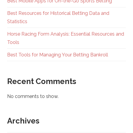
Best Mobile Apps for On-the-Go Sports Betting
Best Resources for Historical Betting Data and
Statistics
Horse Racing Form Analysis: Essential Resources and
Tools
Best Tools for Managing Your Betting Bankroll
Recent Comments
No comments to show.
Archives