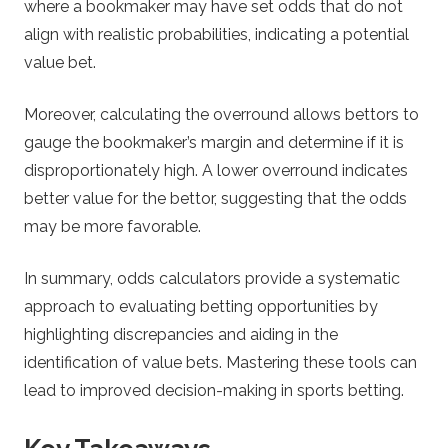
where a bookmaker may have set odds that do not
C
align with realistic probabilities, indicating a potential
value bet.
a
s
Moreover, calculating the overround allows bettors to
gauge the bookmaker’s margin and determine if it is
i
disproportionately high. A lower overround indicates
better value for the bettor, suggesting that the odds
n
may be more favorable.
o
In summary, odds calculators provide a systematic
approach to evaluating betting opportunities by
B
highlighting discrepancies and aiding in the
identification of value bets. Mastering these tools can
e
lead to improved decision-making in sports betting.
t