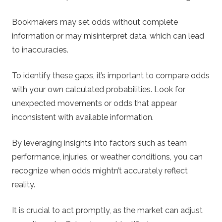
Bookmakers may set odds without complete
information or may misinterpret data, which can lead
to inaccuracies.
To identify these gaps, it’s important to compare odds
with your own calculated probabilities. Look for
unexpected movements or odds that appear
inconsistent with available information.
By leveraging insights into factors such as team
performance, injuries, or weather conditions, you can
recognize when odds mightn’t accurately reflect
reality.
It is crucial to act promptly, as the market can adjust