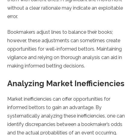
without a clear rationale may indicate an exploitable
error.
Bookmakers adjust lines to balance their books;
however, these adjustments can sometimes create
opportunities for well-informed bettors. Maintaining
vigilance and relying on thorough analysis can aid in
making informed betting decisions.
Analyzing Market Inefficiencies
Market inefficiencies can offer opportunities for
informed bettors to gain an advantage. By
systematically analyzing these inefficiencies, one can
identify discrepancies between a bookmaker’s odds
and the actual probabilities of an event occurring.