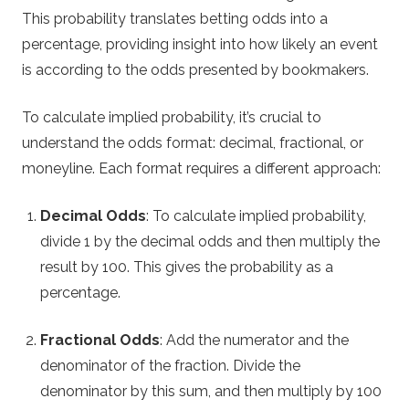
This probability translates betting odds into a
percentage, providing insight into how likely an event
is according to the odds presented by bookmakers.
To calculate implied probability, it’s crucial to
understand the odds format: decimal, fractional, or
moneyline. Each format requires a different approach:
Decimal Odds
: To calculate implied probability,
divide 1 by the decimal odds and then multiply the
result by 100. This gives the probability as a
percentage.
Fractional Odds
: Add the numerator and the
denominator of the fraction. Divide the
denominator by this sum, and then multiply by 100