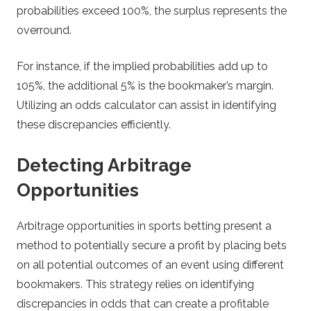
probabilities exceed 100%, the surplus represents the
overround.
For instance, if the implied probabilities add up to
105%, the additional 5% is the bookmaker’s margin.
Utilizing an odds calculator can assist in identifying
these discrepancies efficiently.
Detecting Arbitrage
Opportunities
Arbitrage opportunities in sports betting present a
method to potentially secure a profit by placing bets
on all potential outcomes of an event using different
bookmakers. This strategy relies on identifying
discrepancies in odds that can create a profitable