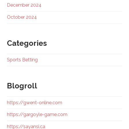
December 2024
October 2024
Categories
Sports Betting
Blogroll
https://gwent-online.com
https://gargoyle-game.com
https://sayansi.ca