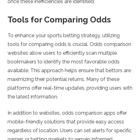
once these inefficiencies are identified.
Tools for Comparing Odds
To enhance your sports betting strategy, utilizing
tools for comparing odds is crucial. Odds comparison
websites allow users to efficiently scan multiple
bookmakers to identify the most favorable odds
available. This approach helps ensure that bettors are
maximizing their potential returns. Many of these
platforms offer real-time updates, providing users with
the latest information.
In addition to websites, odds comparison apps offer
mobile-friendly solutions that provide easy access
regardless of location. Users can set alerts for specific
games or betting markets to remain informed.