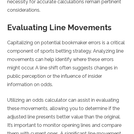
necessity for accurate calculations remain pertinent
considerations.
Evaluating Line Movements
Capitalizing on potential bookmaker errors is a critical
component of sports betting strategy. Analyzing line
movements can help identify where these errors
might occur. A line shift often suggests changes in
public perception or the influence of insider
information on odds.
Utilizing an odds calculator can assist in evaluating
these movements, allowing you to determine if the
adjusted line presents better value than the original.
It’s important to monitor opening lines and compare
them with current ones. A significant line movement