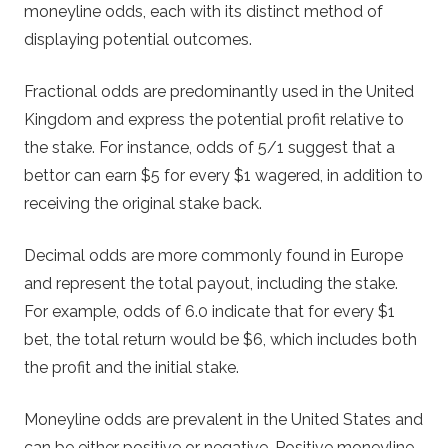
moneyline odds, each with its distinct method of
displaying potential outcomes.
Fractional odds are predominantly used in the United
Kingdom and express the potential profit relative to
the stake. For instance, odds of 5/1 suggest that a
bettor can earn $5 for every $1 wagered, in addition to
receiving the original stake back.
Decimal odds are more commonly found in Europe
and represent the total payout, including the stake.
For example, odds of 6.0 indicate that for every $1
bet, the total return would be $6, which includes both
the profit and the initial stake.
Moneyline odds are prevalent in the United States and
can be either positive or negative. Positive moneyline