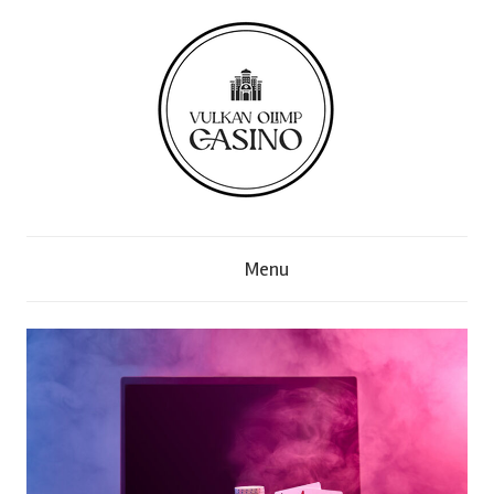
Skip
to
content
V
Menu
u
l
k
a