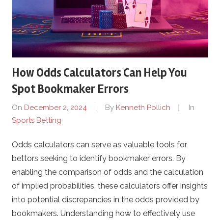
n
-
O
How Odds Calculators Can Help You
l
Spot Bookmaker Errors
i
On
December 2, 2024
By
Kenneth Pollich
In
Sports Betting
m
Odds calculators can serve as valuable tools for
p
bettors seeking to identify bookmaker errors. By
enabling the comparison of odds and the calculation
C
of implied probabilities, these calculators offer insights
into potential discrepancies in the odds provided by
a
bookmakers. Understanding how to effectively use