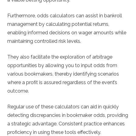
Furthermore, odds calculators can assist in bankroll
management by calculating potential returns,
enabling informed decisions on wager amounts while
maintaining controlled risk levels.
They also facilitate the exploration of arbitrage
opportunities by allowing you to input odds from
various bookmakers, thereby identifying scenarios
where a profit is assured regardless of the event’s
outcome.
Regular use of these calculators can aid in quickly
detecting discrepancies in bookmaker odds, providing
a strategic advantage. Consistent practice enhances
proficiency in using these tools effectively.