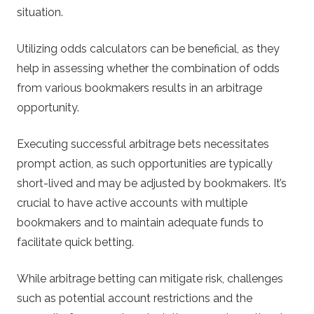
situation.
Utilizing odds calculators can be beneficial, as they
help in assessing whether the combination of odds
from various bookmakers results in an arbitrage
opportunity.
Executing successful arbitrage bets necessitates
prompt action, as such opportunities are typically
short-lived and may be adjusted by bookmakers. It’s
crucial to have active accounts with multiple
bookmakers and to maintain adequate funds to
facilitate quick betting.
While arbitrage betting can mitigate risk, challenges
such as potential account restrictions and the