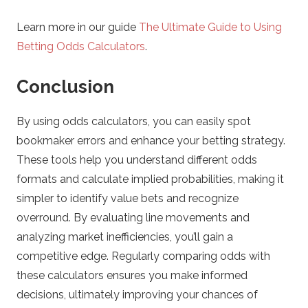
Learn more in our guide
The Ultimate Guide to Using
Betting Odds Calculators
.
Conclusion
By using odds calculators, you can easily spot
bookmaker errors and enhance your betting strategy.
These tools help you understand different odds
formats and calculate implied probabilities, making it
simpler to identify value bets and recognize
overround. By evaluating line movements and
analyzing market inefficiencies, you’ll gain a
competitive edge. Regularly comparing odds with
these calculators ensures you make informed
decisions, ultimately improving your chances of