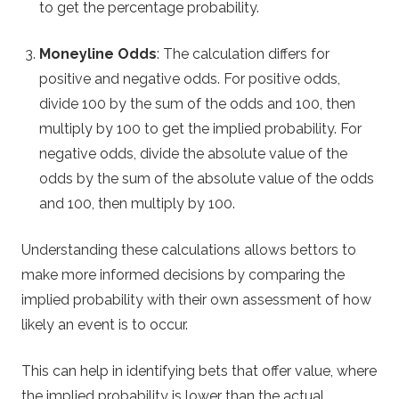
to get the percentage probability.
Moneyline Odds
: The calculation differs for
positive and negative odds. For positive odds,
divide 100 by the sum of the odds and 100, then
multiply by 100 to get the implied probability. For
negative odds, divide the absolute value of the
odds by the sum of the absolute value of the odds
and 100, then multiply by 100.
Understanding these calculations allows bettors to
make more informed decisions by comparing the
implied probability with their own assessment of how
likely an event is to occur.
This can help in identifying bets that offer value, where
the implied probability is lower than the actual