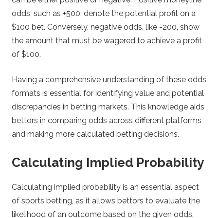
odds, such as +500, denote the potential profit on a
$100 bet. Conversely, negative odds, like -200, show
the amount that must be wagered to achieve a profit
of $100.
Having a comprehensive understanding of these odds
formats is essential for identifying value and potential
discrepancies in betting markets. This knowledge aids
bettors in comparing odds across different platforms
and making more calculated betting decisions.
Calculating Implied Probability
Calculating implied probability is an essential aspect
of sports betting, as it allows bettors to evaluate the
likelihood of an outcome based on the given odds.