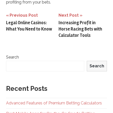
profiting from your bets.
Post
Previous Post
Next Post
Legal Online Casinos:
Increasing Profit in
navigation
What You Need to Know
Horse Racing Bets with
Calculator Tools
Search
Search
Recent Posts
Advanced Features of Premium Betting Calculators