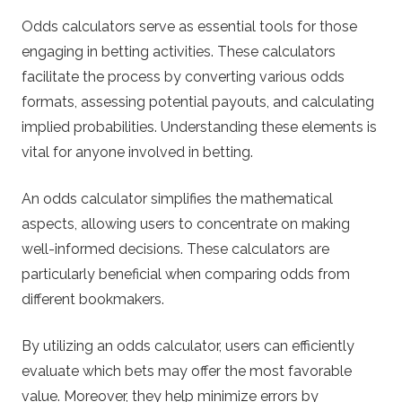
Odds calculators serve as essential tools for those
engaging in betting activities. These calculators
facilitate the process by converting various odds
formats, assessing potential payouts, and calculating
implied probabilities. Understanding these elements is
vital for anyone involved in betting.
An odds calculator simplifies the mathematical
aspects, allowing users to concentrate on making
well-informed decisions. These calculators are
particularly beneficial when comparing odds from
different bookmakers.
By utilizing an odds calculator, users can efficiently
evaluate which bets may offer the most favorable
value. Moreover, they help minimize errors by