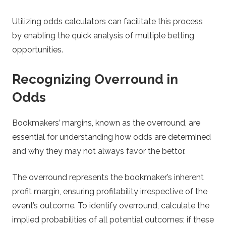
Utilizing odds calculators can facilitate this process
by enabling the quick analysis of multiple betting
opportunities.
Recognizing Overround in
Odds
Bookmakers’ margins, known as the overround, are
essential for understanding how odds are determined
and why they may not always favor the bettor.
The overround represents the bookmaker’s inherent
profit margin, ensuring profitability irrespective of the
event’s outcome. To identify overround, calculate the
implied probabilities of all potential outcomes; if these