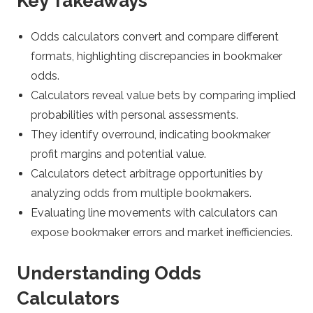
Key Takeaways
t
Odds calculators convert and compare different
i
formats, highlighting discrepancies in bookmaker
odds.
n
Calculators reveal value bets by comparing implied
probabilities with personal assessments.
g
They identify overround, indicating bookmaker
profit margins and potential value.
Calculators detect arbitrage opportunities by
analyzing odds from multiple bookmakers.
Evaluating line movements with calculators can
expose bookmaker errors and market inefficiencies.
Understanding Odds
Calculators