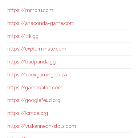
https://mmoru.com
https://anaconda-game.com
https://ttk.gg
https://explorminate.com
https://badpanda.gg
https://xboxgaming.co.za
https://gameqaloc.com
https://googlefeud.org
https://icmoa.org
https://vulkanneon-slots.com