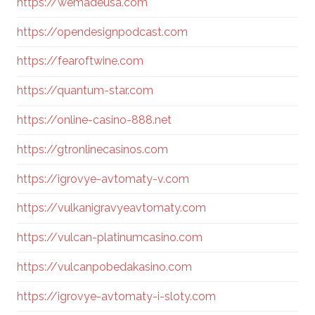
https://wemadeusa.com
https://opendesignpodcast.com
https://fearoftwine.com
https://quantum-star.com
https://online-casino-888.net
https://gtronlinecasinos.com
https://igrovye-avtomaty-v.com
https://vulkanigravyeavtomaty.com
https://vulcan-platinumcasino.com
https://vulcanpobedakasino.com
https://igrovye-avtomaty-i-sloty.com