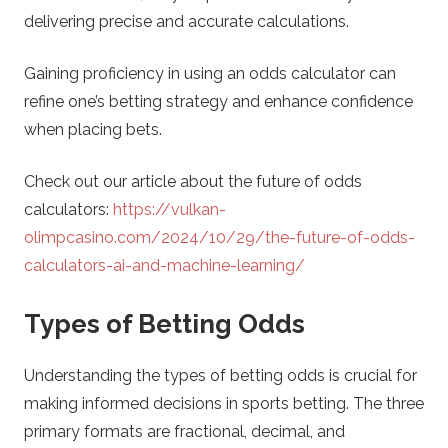
delivering precise and accurate calculations.
Gaining proficiency in using an odds calculator can
refine one’s betting strategy and enhance confidence
when placing bets.
Check out our article about the future of odds
calculators:
https://vulkan-
olimpcasino.com/2024/10/29/the-future-of-odds-
calculators-ai-and-machine-learning/
Types of Betting Odds
Understanding the types of betting odds is crucial for
making informed decisions in sports betting. The three
primary formats are fractional, decimal, and