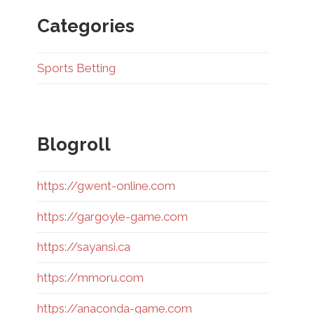
Categories
Sports Betting
Blogroll
https://gwent-online.com
https://gargoyle-game.com
https://sayansi.ca
https://mmoru.com
https://anaconda-game.com