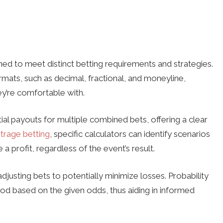
ed to meet distinct betting requirements and strategies.
mats, such as decimal, fractional, and moneyline,
ey’re comfortable with.
ial payouts for multiple combined bets, offering a clear
itrage betting
, specific calculators can identify scenarios
 profit, regardless of the event’s result.
justing bets to potentially minimize losses. Probability
ood based on the given odds, thus aiding in informed