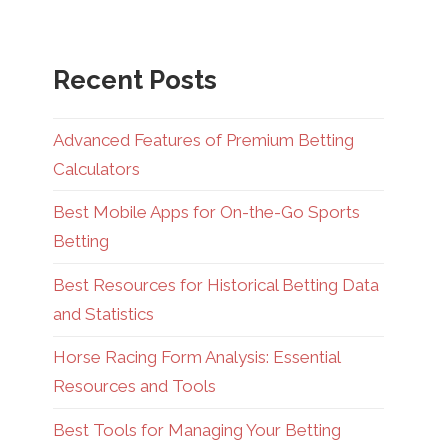
Recent Posts
Advanced Features of Premium Betting
Calculators
Best Mobile Apps for On-the-Go Sports
Betting
Best Resources for Historical Betting Data
and Statistics
Horse Racing Form Analysis: Essential
Resources and Tools
Best Tools for Managing Your Betting