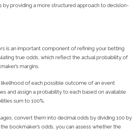
es by providing a more structured approach to decision-
rs is an important component of refining your betting
lating true odds, which reflect the actual probability of
kmaker’s margins.
 likelihood of each possible outcome of an event
mes and assign a probability to each based on available
ilities sum to 100%.
ages, convert them into decimal odds by dividing 100 by
o the bookmaker’s odds, you can assess whether the