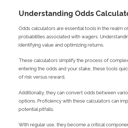
e
Understanding Odds Calculat
t
Odds calculators are essential tools in the realm o
probabilities associated with wagers. Understanding
t
identifying value and optimizing returns.
i
These calculators simplify the process of complex
entering the odds and your stake, these tools quick
of risk versus reward.
n
Additionally, they can convert odds between vario
g
options. Proficiency with these calculators can imp
potential pitfalls.
With regular use, they become a critical component 