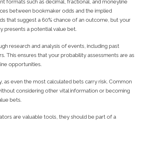
nt formats such as decimal, fractional, and moneyline
rences between bookmaker odds and the implied
dds that suggest a 60% chance of an outcome, but your
cy presents a potential value bet.
ugh research and analysis of events, including past
s. This ensures that your probability assessments are as
ine opportunities.
ely, as even the most calculated bets carry risk. Common
 without considering other vital information or becoming
alue bets.
ators are valuable tools, they should be part of a