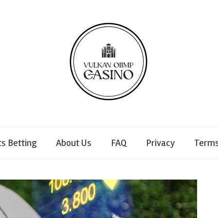
s Betting
About Us
FAQ
Privacy
Term