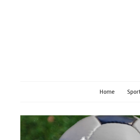
Skip
to
content
V
Home
Sport
u
l