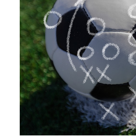
k
a
n
-
O
l
i