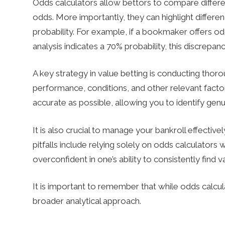
Odds calculators allow bettors to compare differe
o
odds. More importantly, they can highlight diffe
probability. For example, if a bookmaker offers o
analysis indicates a 70% probability, this discrepan
.
A key strategy in value betting is conducting thoro
c
performance, conditions, and other relevant factor
accurate as possible, allowing you to identify genu
o
It is also crucial to manage your bankroll effectiv
pitfalls include relying solely on odds calculators
m
overconfident in one’s ability to consistently find v
–
It is important to remember that while odds calcul
broader analytical approach.