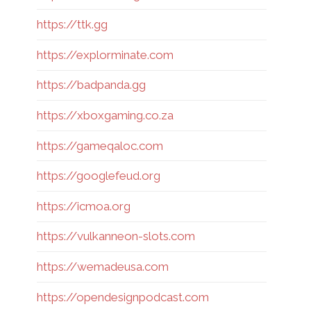
https://ttk.gg
https://explorminate.com
https://badpanda.gg
https://xboxgaming.co.za
https://gameqaloc.com
https://googlefeud.org
https://icmoa.org
https://vulkanneon-slots.com
https://wemadeusa.com
https://opendesignpodcast.com