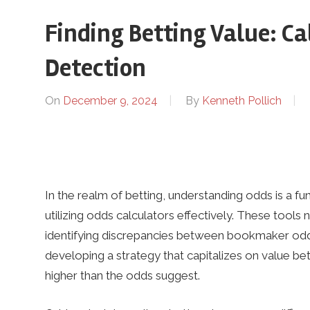
m
Finding Betting Value: C
p
Detection
C
On
December 9, 2024
By
Kenneth Pollich
a
s
In the realm of betting, understanding odds is a f
utilizing odds calculators effectively. These tools 
identifying discrepancies between bookmaker odds a
i
developing a strategy that capitalizes on value be
higher than the odds suggest.
n