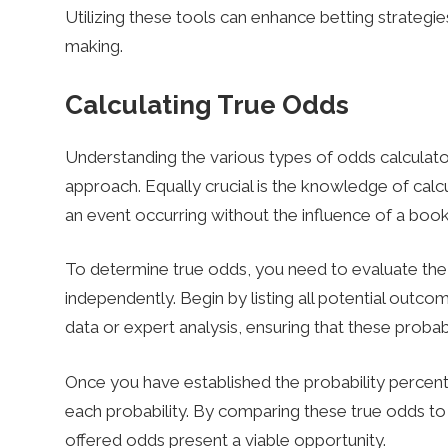
Utilizing these tools can enhance betting strategi
making.
Calculating True Odds
Understanding the various types of odds calculato
approach. Equally crucial is the knowledge of calcu
an event occurring without the influence of a boo
To determine true odds, you need to evaluate the
independently. Begin by listing all potential outco
data or expert analysis, ensuring that these probab
Once you have established the probability percent
each probability. By comparing these true odds t
offered odds present a viable opportunity.