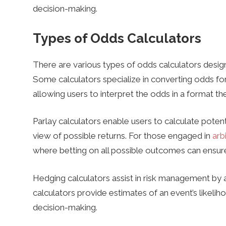
decision-making.
Types of Odds Calculators
There are various types of odds calculators design
Some calculators specialize in converting odds for
allowing users to interpret the odds in a format th
Parlay calculators enable users to calculate potent
view of possible returns. For those engaged in
arb
where betting on all possible outcomes can ensure a
Hedging calculators assist in risk management by ad
calculators provide estimates of an event’s likelih
decision-making.