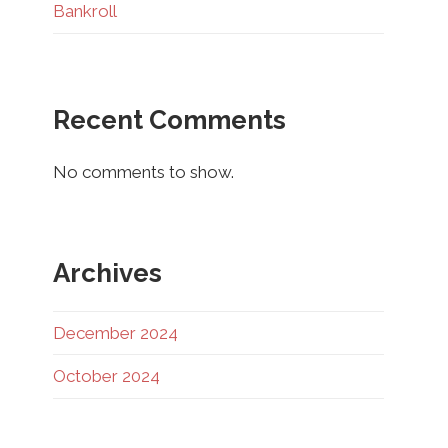
Bankroll
Recent Comments
No comments to show.
Archives
December 2024
October 2024