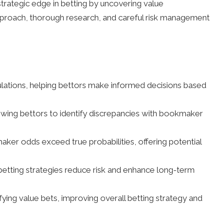
trategic edge in betting by uncovering value
 approach, thorough research, and careful risk management
ulations, helping bettors make informed decisions based
llowing bettors to identify discrepancies with bookmaker
ker odds exceed true probabilities, offering potential
betting strategies reduce risk and enhance long-term
ifying value bets, improving overall betting strategy and