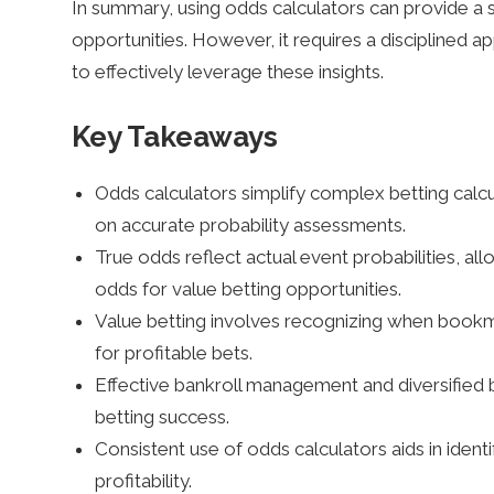
C
In summary, using odds calculators can provide a s
opportunities. However, it requires a disciplined
a
to effectively leverage these insights.
Key Takeaways
s
Odds calculators simplify complex betting calc
i
on accurate probability assessments.
True odds reflect actual event probabilities, a
n
odds for value betting opportunities.
Value betting involves recognizing when bookma
for profitable bets.
o
Effective bankroll management and diversified 
betting success.
B
Consistent use of odds calculators aids in ident
profitability.