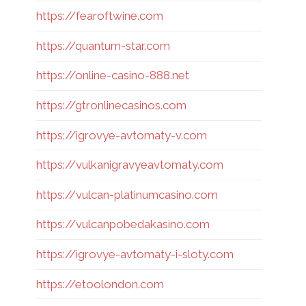
https://fearoftwine.com
https://quantum-star.com
https://online-casino-888.net
https://gtronlinecasinos.com
https://igrovye-avtomaty-v.com
https://vulkanigravyeavtomaty.com
https://vulcan-platinumcasino.com
https://vulcanpobedakasino.com
https://igrovye-avtomaty-i-sloty.com
https://etoolondon.com