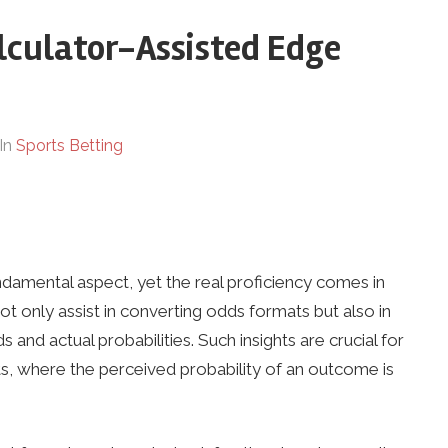
alculator-Assisted Edge
In
Sports Betting
undamental aspect, yet the real proficiency comes in
not only assist in converting odds formats but also in
nd actual probabilities. Such insights are crucial for
ts, where the perceived probability of an outcome is