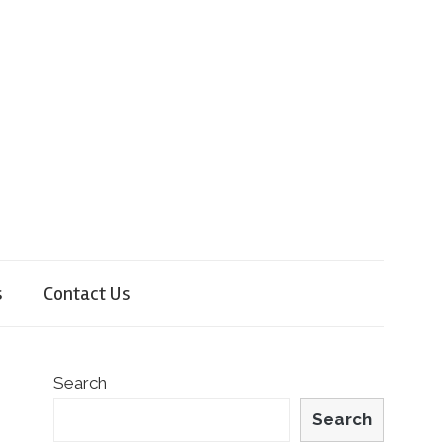
s
Contact Us
Search
Search