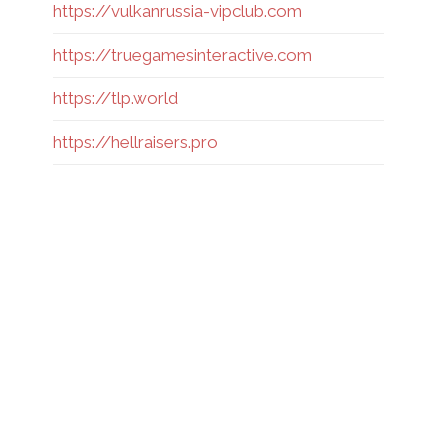
https://vulkanrussia-vipclub.com
https://truegamesinteractive.com
https://tlp.world
https://hellraisers.pro