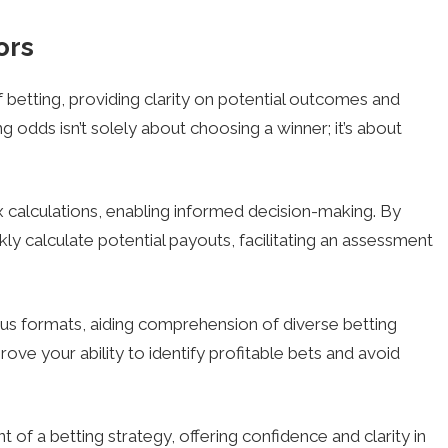
ors
f betting, providing clarity on potential outcomes and
 odds isn’t solely about choosing a winner; it’s about
 calculations, enabling informed decision-making. By
ly calculate potential payouts, facilitating an assessment
us formats, aiding comprehension of diverse betting
rove your ability to identify profitable bets and avoid
of a betting strategy, offering confidence and clarity in